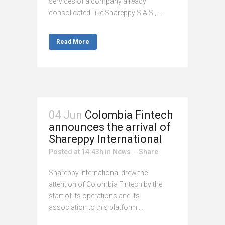
services of a company already
consolidated, like Shareppy S.A.S., ...
Read More
04 Jun
Colombia Fintech
announces the arrival of
Shareppy International
Posted at 14:43h
in
News
Share
Shareppy International drew the
attention of Colombia Fintech by the
start of its operations and its
association to this platform....