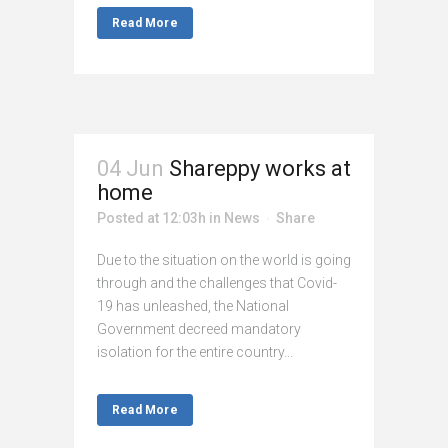
Read More
04 Jun
Shareppy works at
home
Posted at 12:03h
in
News
Share
Due to the situation on the world is going
through and the challenges that Covid-
19 has unleashed, the National
Government decreed mandatory
isolation for the entire country...
Read More