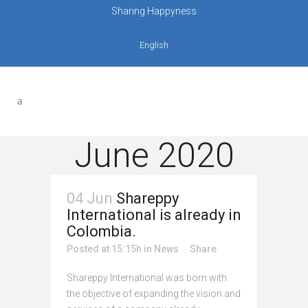
Sharing Happyness
English
June 2020
04 Jun
Shareppy
International is already in
Colombia.
Posted at 15:15h
in
News
Share
Shareppy International was born with
the objective of expanding the vision and